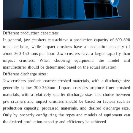
Different production capacities:
In general, jaw crushers can achieve a production capacity of 600-800
tons per hour, while impact crushers have a production capacity of
about 260-450 tons per hour. Jaw crushers have a larger capacity than
impact crushers. When choosing equipment, the model and
manufacturer should be determined based on the actual situation.
Different discharge sizes:
Jaw crushers produce coarser crushed materials, with a discharge size
generally below 300-350mm. Impact crushers produce finer crushed
materials, with a relatively smaller discharge size. The choice between
jaw crushers and impact crushers should be based on factors such as
production capacity, processed materials, and desired discharge size.
Only by properly configuring the types and models of equipment can
the desired production capacity and efficiency be achieved.