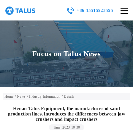
+86-15515923555
Focus on Talus News
Home
/
News
/
Industry Information
/
Details
Henan Talus Equipment, the manufacturer of sand
production lines, introduces the differences between jaw
crushers and impact crushers
Time: 2023-10-30