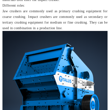
Different roles:
Jaw crushers are commonly used as primary crushing equipment for
coarse crushing. Impact crushers are commonly used as secondary or
tertiary crushing equipment for medium or fine crushing. They can be
used in combination in a production line.