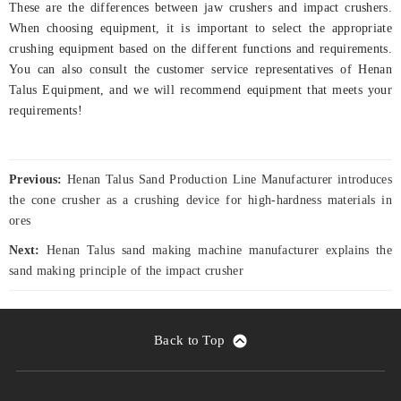
These are the differences between jaw crushers and impact crushers.
When choosing equipment, it is important to select the appropriate
crushing equipment based on the different functions and requirements.
You can also consult the customer service representatives of Henan
Talus Equipment, and we will recommend equipment that meets your
requirements!
Previous:
Henan Talus Sand Production Line Manufacturer introduces
the cone crusher as a crushing device for high-hardness materials in
ores
Next:
Henan Talus sand making machine manufacturer explains the
sand making principle of the impact crusher
Back to Top