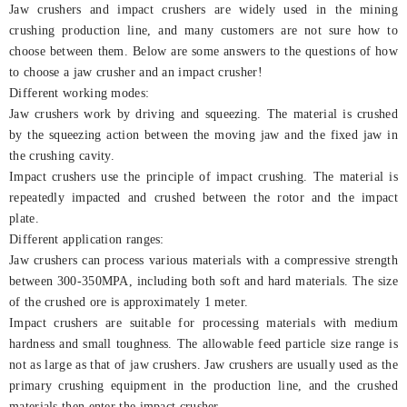
Jaw crushers and impact crushers are widely used in the mining
crushing production line, and many customers are not sure how to
choose between them. Below are some answers to the questions of how
to choose a jaw crusher and an impact crusher!
Different working modes:
Jaw crushers work by driving and squeezing. The material is crushed
by the squeezing action between the moving jaw and the fixed jaw in
the crushing cavity.
Impact crushers use the principle of impact crushing. The material is
repeatedly impacted and crushed between the rotor and the impact
plate.
Different application ranges:
Jaw crushers can process various materials with a compressive strength
between 300-350MPA, including both soft and hard materials. The size
of the crushed ore is approximately 1 meter.
Impact crushers are suitable for processing materials with medium
hardness and small toughness. The allowable feed particle size range is
not as large as that of jaw crushers. Jaw crushers are usually used as the
primary crushing equipment in the production line, and the crushed
materials then enter the impact crusher.